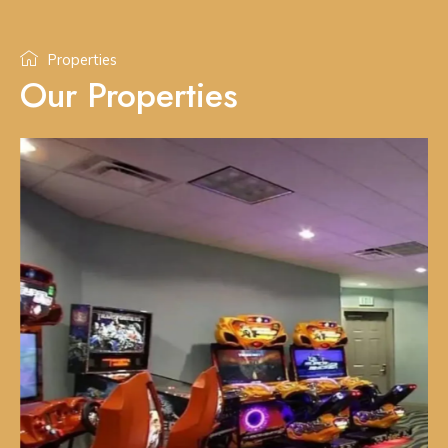
Properties
Our Properties