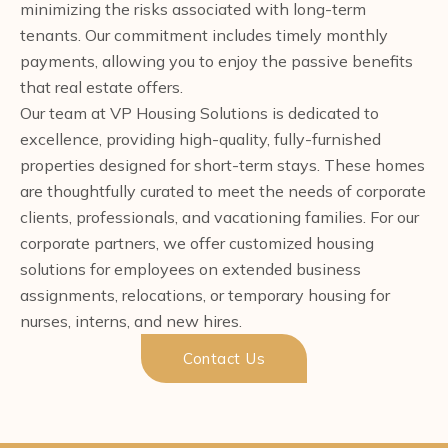
minimizing the risks associated with long-term
tenants. Our commitment includes timely monthly
payments, allowing you to enjoy the passive benefits
that real estate offers.
Our team at VP Housing Solutions is dedicated to
excellence, providing high-quality, fully-furnished
properties designed for short-term stays. These homes
are thoughtfully curated to meet the needs of corporate
clients, professionals, and vacationing families. For our
corporate partners, we offer customized housing
solutions for employees on extended business
assignments, relocations, or temporary housing for
nurses, interns, and new hires.
Contact Us