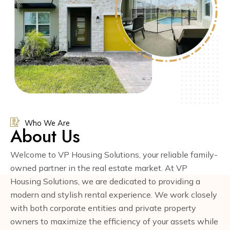
Who We Are
About Us
Welcome to VP Housing Solutions, your reliable family-
owned partner in the real estate market. At VP
Housing Solutions, we are dedicated to providing a
modern and stylish rental experience. We work closely
with both corporate entities and private property
owners to maximize the efficiency of your assets while