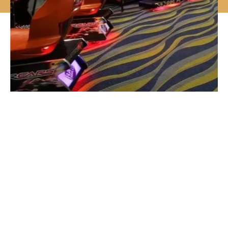
Why Choose Us
Designed To Meet The Highest
Criteria